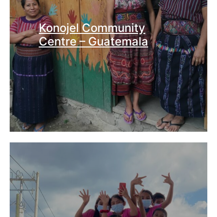
Konojel Community
Centre – Guatemala