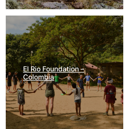
El Rio Foundation –
Colombia