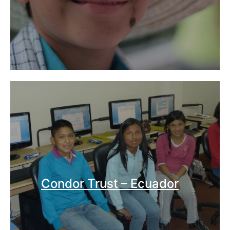
Condor Trust – Ecuador