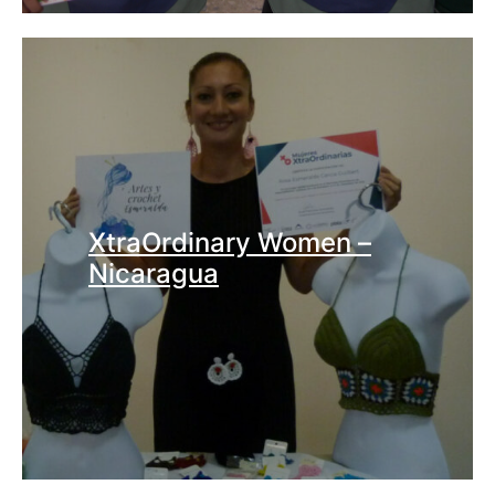
XtraOrdinary Women –
Nicaragua