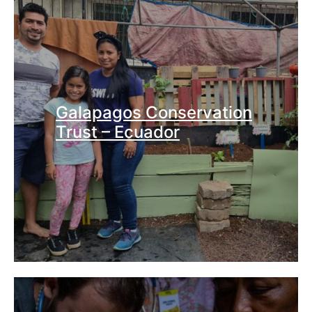
Galapagos Conservation
Trust – Ecuador