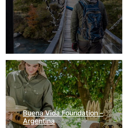
Buena Vida Foundation –
Argentina