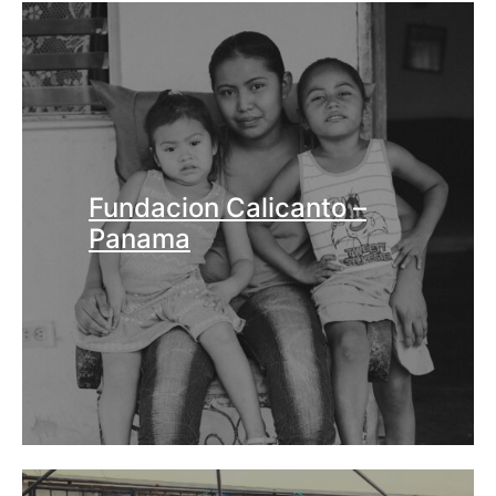
Fundacion Calicanto –
Panama