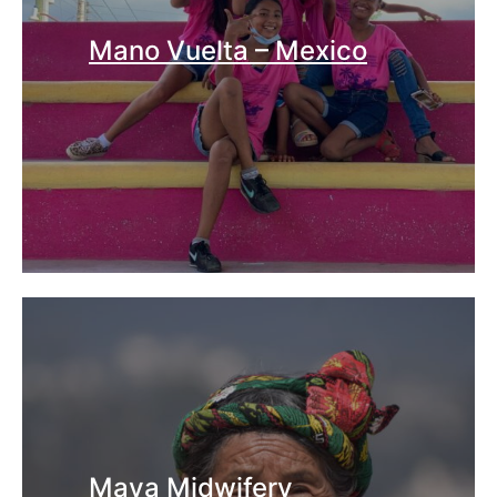
Mano Vuelta – Mexico
Maya Midwifery