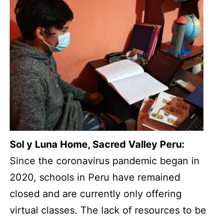
Sol y Luna Home, Sacred Valley Peru:
Since the coronavirus pandemic began in
2020, schools in Peru have remained
closed and are currently only offering
virtual classes. The lack of resources to be