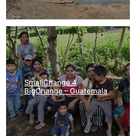
SmallChange 4
BigChange – Guatemala