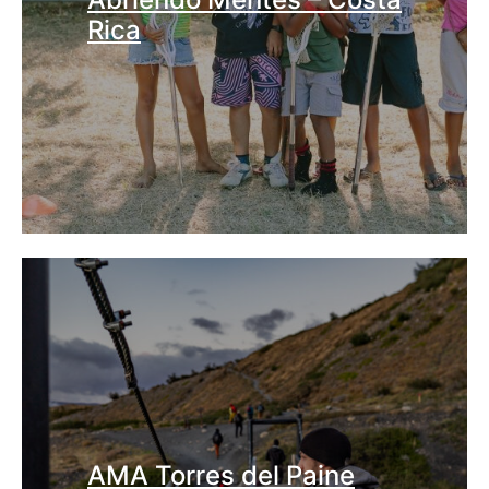
Rica
AMA Torres del Paine