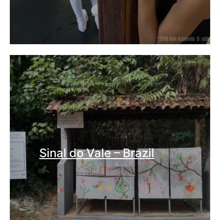
Sinal do Vale – Brazil