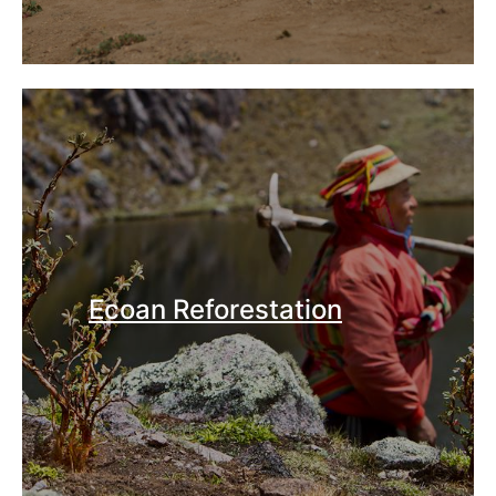
Ecoan Reforestation