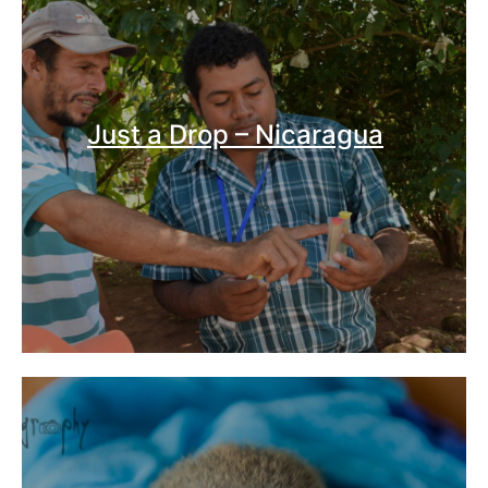
Just a Drop – Nicaragua