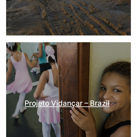
Projeto Vidançar – Brazil