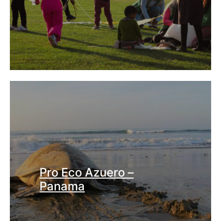
Pro Eco Azuero –
Panama