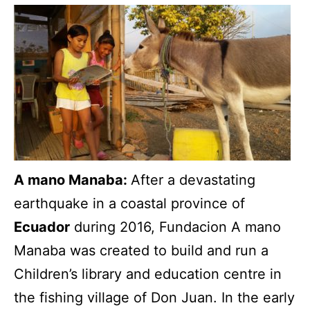
A mano Manaba:
After a devastating
earthquake in a coastal province of
Ecuador
during 2016, Fundacion A mano
Manaba was created to build and run a
Children’s library and education centre in
the fishing village of Don Juan. In the early