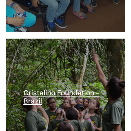
Cristalino Foundation –
Brazil