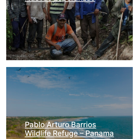
Pablo Arturo Barrios
Wildlife Refuge – Panama