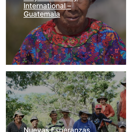
International –
Guatemala
Nuevas Esperanzas