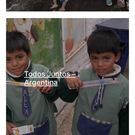
Todos Juntos –
Argentina