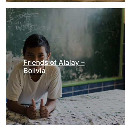
Friends of Alalay –
Bolivia