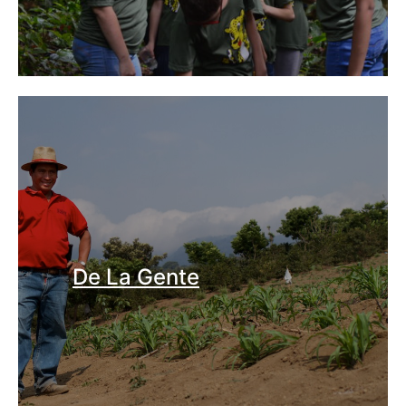
De La Gente