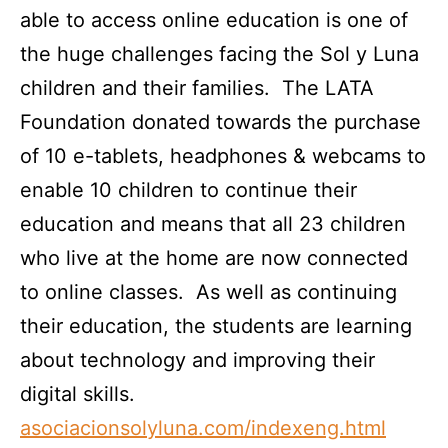
able to access online education is one of
the huge challenges facing the Sol y Luna
children and their families. The LATA
Foundation donated towards the purchase
of 10 e-tablets, headphones & webcams to
enable 10 children to continue their
education and means that all 23 children
who live at the home are now connected
to online classes. As well as continuing
their education, the students are learning
about technology and improving their
digital skills.
asociacionsolyluna.com/indexeng.html