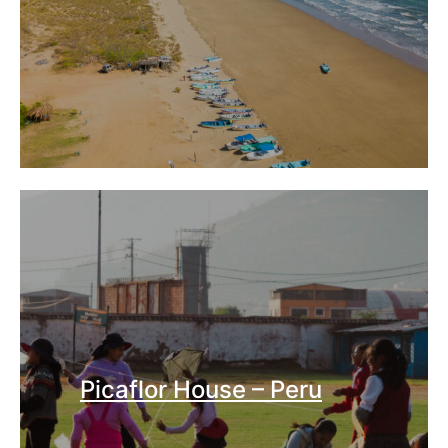
Picaflor House – Peru