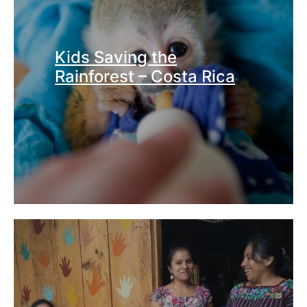
Kids Saving the
Rainforest – Costa Rica