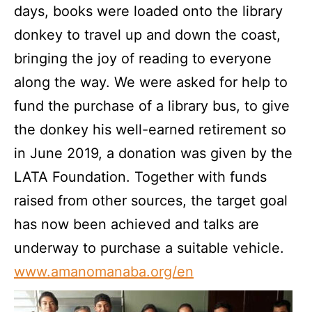
days, books were loaded onto the library
donkey to travel up and down the coast,
bringing the joy of reading to everyone
along the way. We were asked for help to
fund the purchase of a library bus, to give
the donkey his well-earned retirement so
in June 2019, a donation was given by the
LATA Foundation. Together with funds
raised from other sources, the target goal
has now been achieved and talks are
underway to purchase a suitable vehicle.
www.amanomanaba.org/en