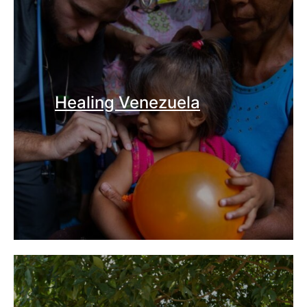
Healing Venezuela