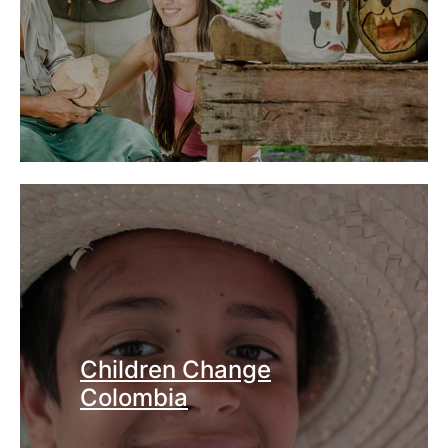
Children Change
Colombia