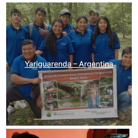
Yariguarenda – Argentina