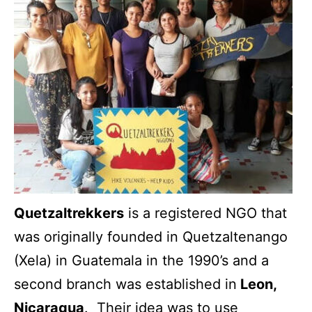
Quetzaltrekkers
is a registered NGO that
was originally founded in Quetzaltenango
(Xela) in Guatemala in the 1990’s and a
second branch was established in
Leon,
Nicaragua
. Their idea was to use