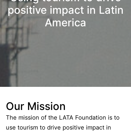
positive impact in Latin
America
Our Mission
The mission of the LATA Foundation is to
use tourism to drive positive impact in