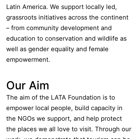
Latin America. We support locally led,
grassroots initiatives across the continent
– from community development and
education to conservation and wildlife as
well as gender equality and female
empowerment.
Our Aim
The aim of the LATA Foundation is to
empower local people, build capacity in
the NGOs we support, and help protect
the places we all love to visit. Through our