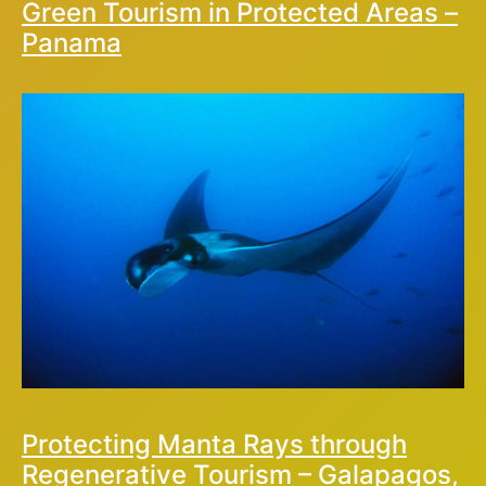
Green Tourism in Protected Areas –
Panama
Protecting Manta Rays through
Regenerative Tourism – Galapagos,