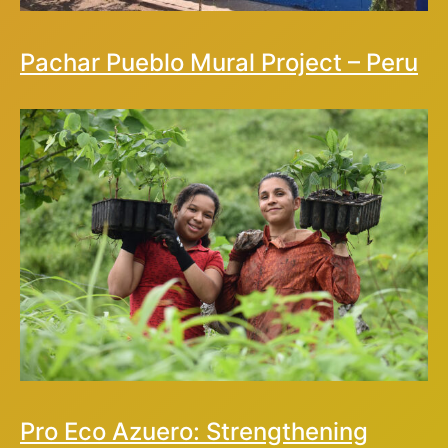
Pachar Pueblo Mural Project – Peru
Pro Eco Azuero: Strengthening