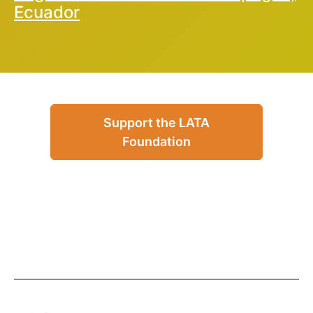
Ecuador
Support the LATA
Foundation