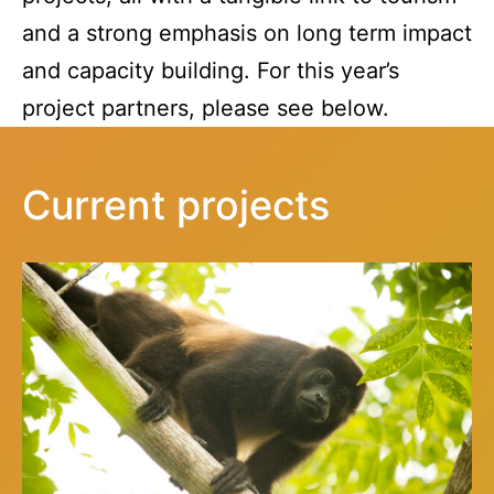
and a strong emphasis on long term impact
and capacity building. For this year’s
project partners, please see below.
Current projects