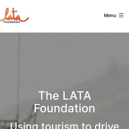
Skip
to
Menu
content
The
LATA
Foundation
The LATA
Foundation
Using tourism to drive