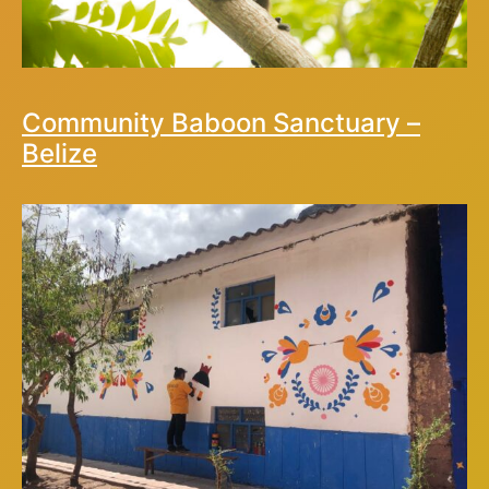
Community Baboon Sanctuary –
Belize