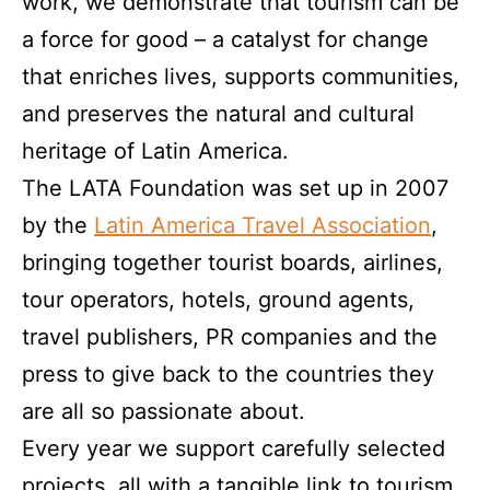
work, we demonstrate that tourism can be
a force for good – a catalyst for change
that enriches lives, supports communities,
and preserves the natural and cultural
heritage of Latin America.
The LATA Foundation was set up in 2007
by the
Latin America Travel Association
,
bringing together tourist boards, airlines,
tour operators, hotels, ground agents,
travel publishers, PR companies and the
press to give back to the countries they
are all so passionate about.
Every year we support carefully selected
projects, all with a tangible link to tourism