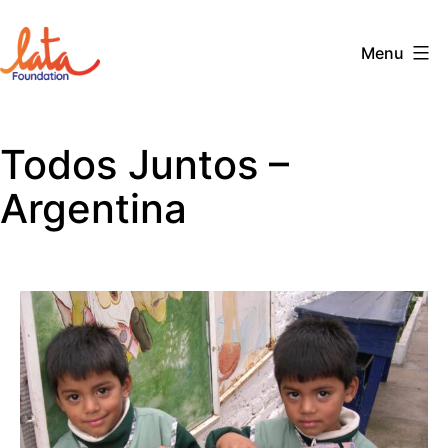
Skip
to
Menu
content
The
LATA
Todos Juntos –
Foundation
Argentina