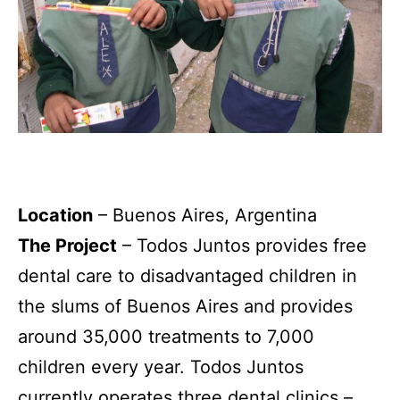
Location
– Buenos Aires, Argentina
The Project
– Todos Juntos provides free
dental care to disadvantaged children in
the slums of Buenos Aires and provides
around 35,000 treatments to 7,000
children every year. Todos Juntos
currently operates three dental clinics –