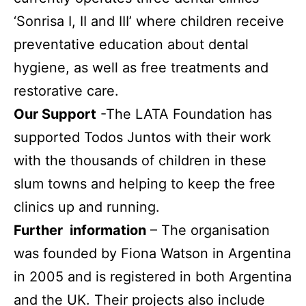
‘Sonrisa I, II and III’ where children receive
preventative education about dental
hygiene, as well as free treatments and
restorative care.
Our Support
-The LATA Foundation has
supported Todos Juntos with their work
with the thousands of children in these
slum towns and helping to keep the free
clinics up and running.
Further information
– The organisation
was founded by Fiona Watson in Argentina
in 2005 and is registered in both Argentina
and the UK. Their projects also include