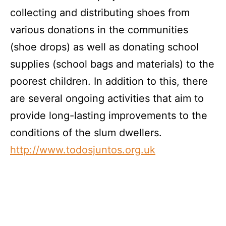
collecting and distributing shoes from
various donations in the communities
(shoe drops) as well as donating school
supplies (school bags and materials) to the
poorest children. In addition to this, there
are several ongoing activities that aim to
provide long-lasting improvements to the
conditions of the slum dwellers.
http://www.todosjuntos.org.uk