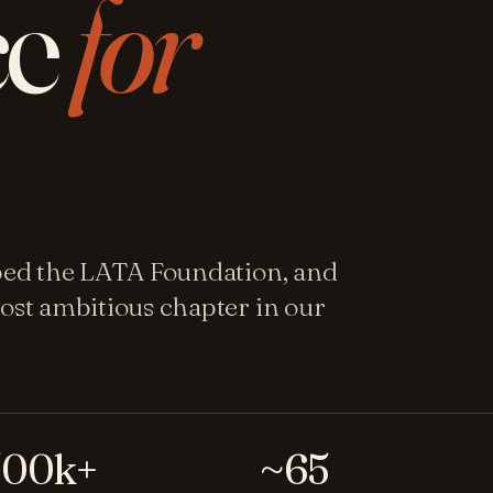
ce
for
ped the LATA Foundation, and
ost ambitious chapter in our
500k+
~65