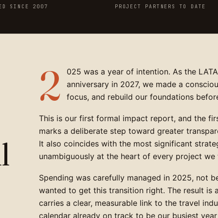
ED SINCE 2007
PROJECT PARTNERS TO DATE
2
025 was a year of intention. As the LAT
anniversary in 2027, we made a consciou
focus, and rebuild our foundations befor
This is our first formal impact report, and the fi
marks a deliberate step toward greater transpare
l
It also coincides with the most significant strateg
unambiguously at the heart of every project we 
Spending was carefully managed in 2025, not b
wanted to get this transition right. The result is
carries a clear, measurable link to the travel ind
calendar already on track to be our busiest year