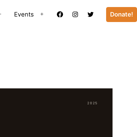
Events
Donate!
Open
Open
Facebook
Instagram
Twitter
menu
menu
2025