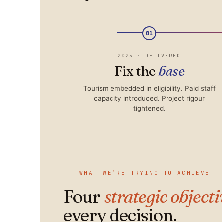
01
2025 · DELIVERED
Fix the
base
Tourism embedded in eligibility. Paid staff
capacity introduced. Project rigour
tightened.
WHAT WE’RE TRYING TO ACHIEVE
Four
strategic object
every decision.