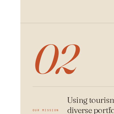
02
Using tourism
diverse portf
OUR MISSION