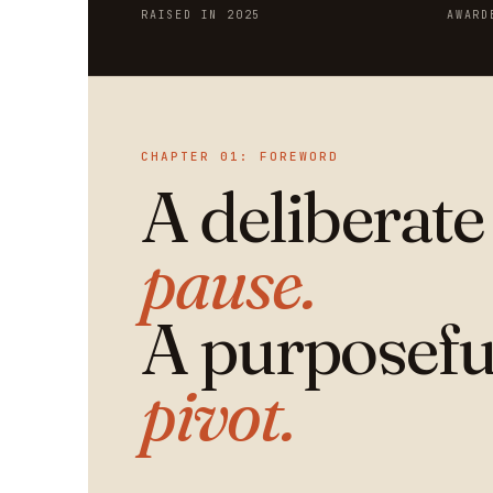
RAISED IN 2025
AWARD
CHAPTER 01: FOREWORD
A deliberate
pause.
A purposefu
pivot.