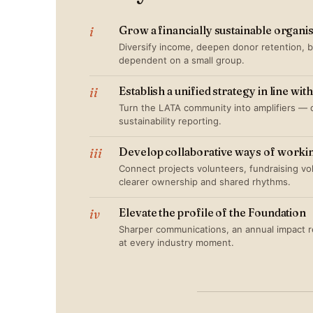
i
Grow a financially sustainable organi
Diversify income, deepen donor retention, bu
dependent on a small group.
ii
Establish a unified strategy in line wi
Turn the LATA community into amplifiers — 
sustainability reporting.
iii
Develop collaborative ways of worki
Connect projects volunteers, fundraising v
clearer ownership and shared rhythms.
iv
Elevate the profile of the Foundation
Sharper communications, an annual impact re
at every industry moment.