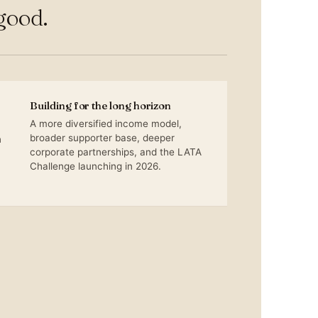
good.
Building for the long horizon
A more diversified income model,
broader supporter base, deeper
n
corporate partnerships, and the LATA
Challenge launching in 2026.