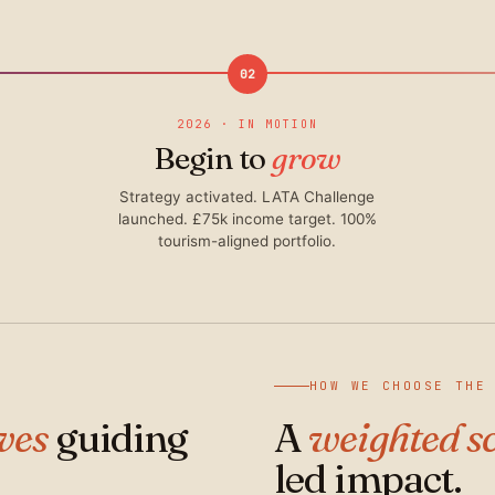
02
2026 · IN MOTION
Begin to
grow
Strategy activated. LATA Challenge
launched. £75k income target. 100%
tourism-aligned portfolio.
HOW WE CHOOSE THE
ives
guiding
A
weighted s
led impact.