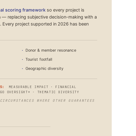
al scoring framework
so every project is
a — replacing subjective decision-making with a
s. Every project supported in 2026 has been
Donor & member resonance
Tourist footfall
Geographic diversity
S:
MEASURABLE IMPACT · FINANCIAL
GO OVERSIGHT* · THEMATIC DIVERSITY
CIRCUMSTANCES WHERE OTHER GUARANTEES