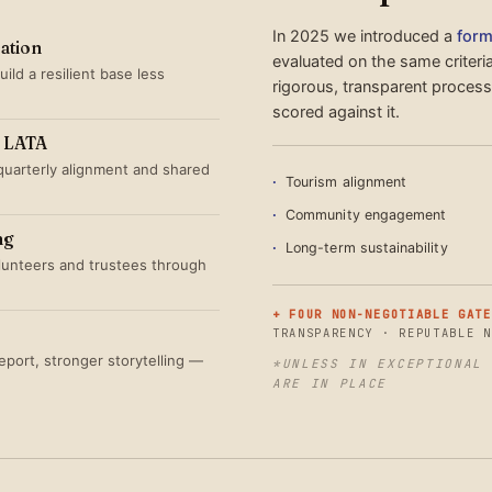
In 2025 we introduced a
form
sation
evaluated on the same criteri
ild a resilient base less
rigorous, transparent proces
scored against it.
th LATA
quarterly alignment and shared
Tourism alignment
Community engagement
ng
Long-term sustainability
olunteers and trustees through
+ FOUR NON-NEGOTIABLE GATE
TRANSPARENCY · REPUTABLE N
port, stronger storytelling —
*UNLESS IN EXCEPTIONAL 
ARE IN PLACE