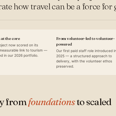
te how travel can be a force for 
at the core
From volunteer-led to volunteer-
powered
oject now scored on its
 measurable link to tourism —
Our first paid staff role introduced i
 in our 2026 portfolio.
2025 — a structured approach to
delivery, with the volunteer ethos
preserved.
ey from
foundations
to scaled