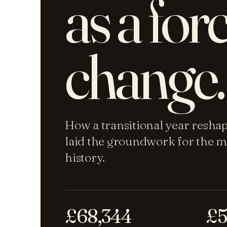
as a for
change.
How a transitional year resha
laid the groundwork for the m
history.
£68,344
£