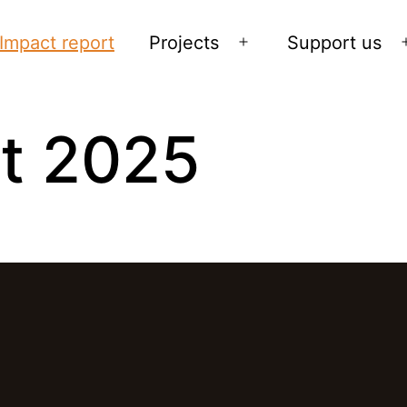
Impact report
Projects
Support us
Open
menu
t 2025