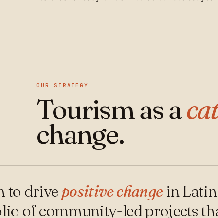
OUR STRATEGY
Tourism as a
cat
change.
 to drive
positive change
in Lati
olio of community-led projects that