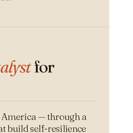
alyst
for
n America — through a
 build self-resilience