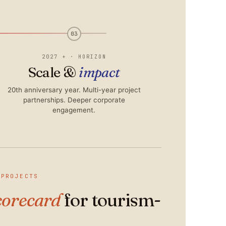
03
2027 + · HORIZON
Scale &
impact
20th anniversary year. Multi-year project
partnerships. Deeper corporate
engagement.
 PROJECTS
corecard
for tourism-