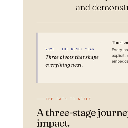
and demonstra
Tourism 
2025 · THE RESET YEAR
Every pr
explicit,
Three pivots that shape
embedded
everything next.
THE PATH TO SCALE
A three-stage journ
impact.