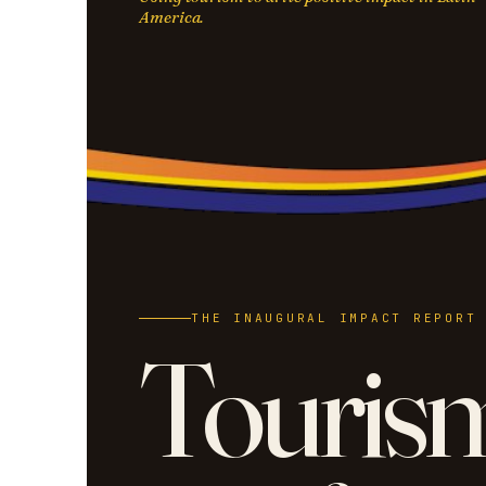
America.
THE INAUGURAL IMPACT REPORT
Touris