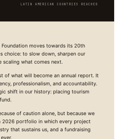
LATIN AMERICAN COUNTRIES REACHED
A Foundation moves towards its 20th
s choice: to slow down, sharpen our
e scaling what comes next.
rst of what will become an annual report. It
ncy, professionalism, and accountability.
ic shift in our history: placing tourism
fund.
ecause of caution alone, but because we
 a 2026 portfolio in which every project
ustry that sustains us, and a fundraising
 ever.