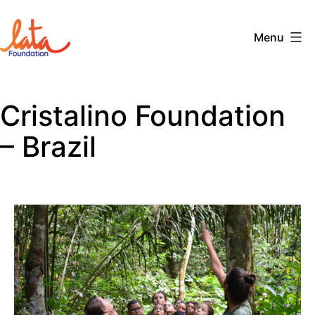
Skip
to
Menu
content
The
LATA
Cristalino Foundation
Foundation
– Brazil