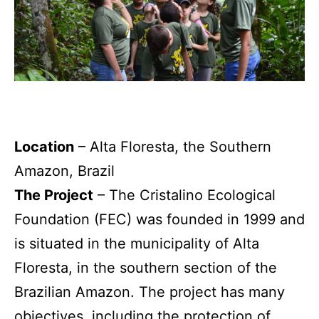
Location
– Alta Floresta, the Southern
Amazon, Brazil
The Project
– The Cristalino Ecological
Foundation (FEC) was founded in 1999 and
is situated in the municipality of Alta
Floresta, in the southern section of the
Brazilian Amazon. The project has many
objectives, including the protection of