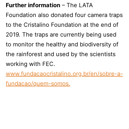
Further information
– The LATA
Foundation also donated four camera traps
to the Cristalino Foundation at the end of
2019. The traps are currently being used
to monitor the healthy and biodiversity of
the rainforest and used by the scientists
working with FEC.
www.fundacaocristalino.org.br/en/sobre-a-
fundacao/quem-somos.