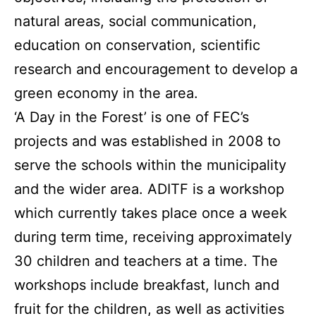
natural areas, social communication,
education on conservation, scientific
research and encouragement to develop a
green economy in the area.
‘A Day in the Forest’ is one of FEC’s
projects and was established in 2008 to
serve the schools within the municipality
and the wider area. ADITF is a workshop
which currently takes place once a week
during term time, receiving approximately
30 children and teachers at a time. The
workshops include breakfast, lunch and
fruit for the children, as well as activities