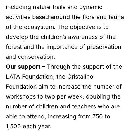
including nature trails and dynamic
activities based around the flora and fauna
of the ecosystem. The objective is to
develop the children’s awareness of the
forest and the importance of preservation
and conservation.
Our support
– Through the support of the
LATA Foundation, the Cristalino
Foundation aim to increase the number of
workshops to two per week, doubling the
number of children and teachers who are
able to attend, increasing from 750 to
1,500 each year.