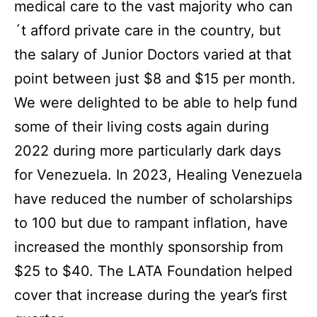
medical care to the vast majority who can
´t afford private care in the country, but
the salary of Junior Doctors varied at that
point between just $8 and $15 per month.
We were delighted to be able to help fund
some of their living costs again during
2022 during more particularly dark days
for Venezuela.
In 2023, Healing Venezuela
have reduced the number of scholarships
to 100 but due to rampant inflation, have
increased the monthly sponsorship from
$25 to $40. The LATA Foundation helped
cover that increase during the year’s first