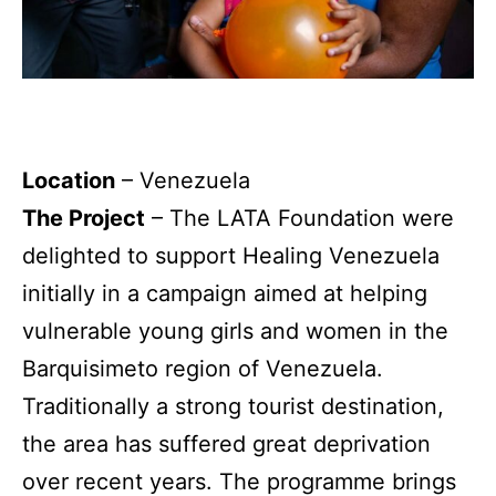
Location
– Venezuela
The Project
–
The LATA Foundation were
delighted to support Healing Venezuela
initially in a campaign aimed at helping
vulnerable young girls and women in the
Barquisimeto region of Venezuela.
Traditionally a strong tourist destination,
the area has suffered great deprivation
over recent years. The programme brings