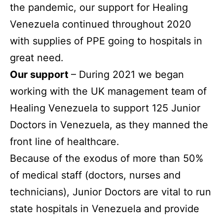
the pandemic, our support for Healing
Venezuela continued throughout 2020
with supplies of PPE going to hospitals in
great need.
Our support
– During 2021 we began
working with the UK management team of
Healing Venezuela to support 125 Junior
Doctors in Venezuela, as they manned the
front line of healthcare.
Because of the exodus of more than 50%
of medical staff (doctors, nurses and
technicians), Junior Doctors are vital to run
state hospitals in Venezuela and provide