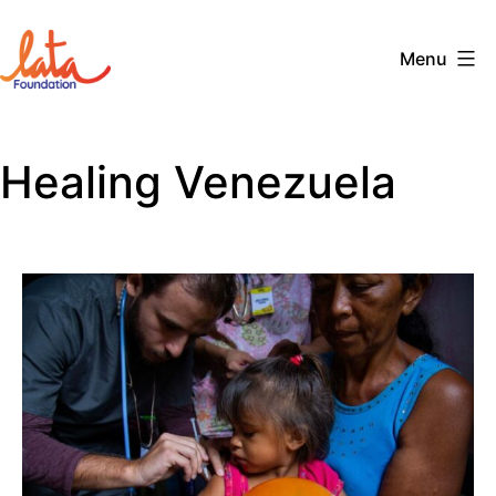
Skip
to
Menu
content
The
LATA
Healing Venezuela
Foundation