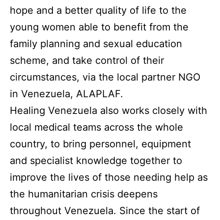
hope and a better quality of life to the
young women able to benefit from the
family planning and sexual education
scheme, and take control of their
circumstances, via the local partner NGO
in Venezuela, ALAPLAF.
Healing Venezuela also works closely with
local medical teams across the whole
country, to bring personnel, equipment
and specialist knowledge together to
improve the lives of those needing help as
the humanitarian crisis deepens
throughout Venezuela. Since the start of