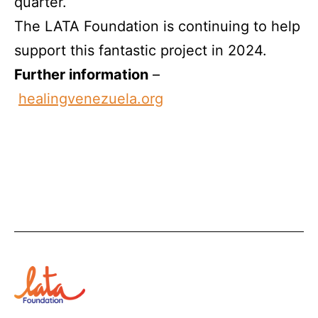
quarter.
The LATA Foundation is continuing to help
support this fantastic project in 2024.
Further information
–
healingvenezuela.org