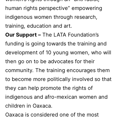
human rights perspective” empowering
indigenous women through research,
training, education and art.
Our Support –
The LATA Foundation’s
funding is going towards the training and
development of 10 young women, who will
then go on to be advocates for their
community. The training encourages them
to become more politically involved so that
they can help promote the rights of
indigenous and afro-mexican women and
children in Oaxaca.
Oaxaca is considered one of the most