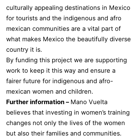
culturally appealing destinations in Mexico
for tourists and the indigenous and afro
mexican communities are a vital part of
what makes Mexico the beautifully diverse
country it is.
By funding this project we are supporting
work to keep it this way and ensure a
fairer future for indigenous and afro-
mexican women and children.
Further information –
Mano Vuelta
believes that investing in women’s training
changes not only the lives of the women
but also their families and communities.