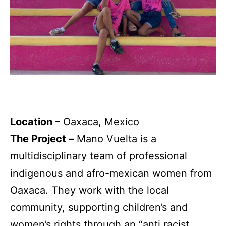
Location
– Oaxaca, Mexico
The Project –
Mano Vuelta is a
multidisciplinary team of professional
indigenous and afro-mexican women from
Oaxaca. They work with the local
community, supporting children’s and
women’s rights through an “anti racist,