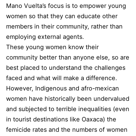
Mano Vuelta’s focus is to empower young
women so that they can educate other
members in their community, rather than
employing external agents.
These young women know their
community better than anyone else, so are
best placed to understand the challenges
faced and what will make a difference.
However, Indigenous and afro-mexican
women have historically been undervalued
and subjected to terrible inequalities (even
in tourist destinations like Oaxaca) the
femicide rates and the numbers of women