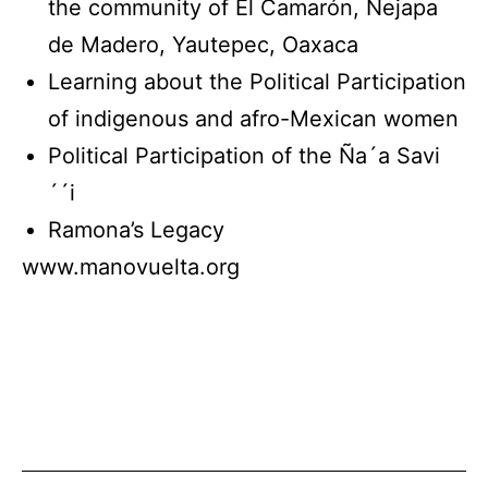
the community of El Camarón, Nejapa
de Madero, Yautepec, Oaxaca
Learning about the Political Participation
of indigenous and afro-Mexican women
Political Participation of the Ña´a Savi
´´i
Ramona’s Legacy
www.manovuelta.org