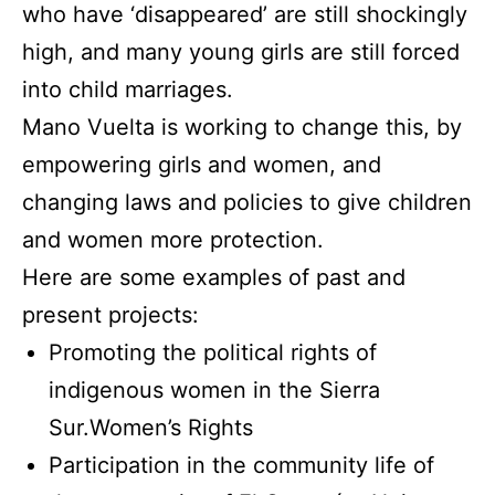
who have ‘disappeared’ are still shockingly
high, and many young girls are still forced
into child marriages.
Mano Vuelta is working to change this, by
empowering girls and women, and
changing laws and policies to give children
and women more protection.
Here are some examples of past and
present projects:
Promoting the political rights of
indigenous women in the Sierra
Sur.Women’s Rights
Participation in the community life of