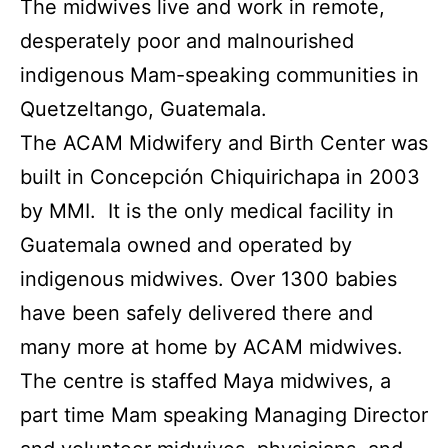
The midwives live and work in remote,
desperately poor and malnourished
indigenous Mam-speaking communities in
Quetzeltango, Guatemala.
The ACAM Midwifery and Birth Center was
built in Concepción Chiquirichapa in 2003
by MMI. It is the only medical facility in
Guatemala owned and operated by
indigenous midwives. Over 1300 babies
have been safely delivered there and
many more at home by ACAM midwives.
The centre is staffed Maya midwives, a
part time Mam speaking Managing Director