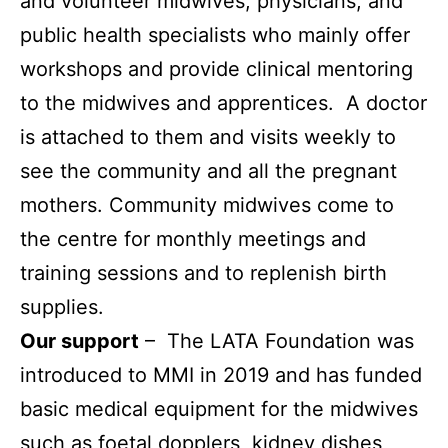
and volunteer midwives, physicians, and
public health specialists who mainly offer
workshops and provide clinical mentoring
to the midwives and apprentices. A doctor
is attached to them and visits weekly to
see the community and all the pregnant
mothers. Community midwives come to
the centre for monthly meetings and
training sessions and to replenish birth
supplies.
Our support
– The LATA Foundation was
introduced to MMI in 2019 and has
funded
basic medical equipment for the midwives
such as foetal dopplers, kidney dishes,