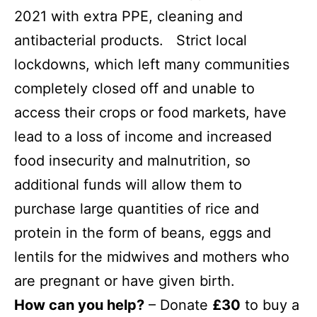
2021 with extra PPE, cleaning and
antibacterial products. Strict local
lockdowns, which left many communities
completely closed off and unable to
access their crops or food markets, have
lead to a loss of income and increased
food insecurity and malnutrition, so
additional funds will allow them to
purchase large quantities of rice and
protein in the form of beans, eggs and
lentils for the midwives
and mothers who
are pregnant or have given birth.
How can you help?
– Donate
£30
to buy a