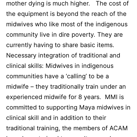
mother dying is much higher. The cost of
the equipment is beyond the reach of the
midwives who like most of the indigenous
community live in dire poverty. They are
currently having to share basic items.
Necessary integration of traditional and
clinical skills: Midwives in indigenous
communities have a ‘calling’ to be a
midwife – they traditionally train under an
experienced midwife for 8 years. MMI is
committed to supporting Maya midwives in
clinical skill and in addition to their
traditional training, the members of ACAM