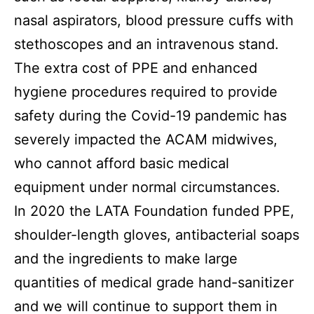
nasal aspirators, blood pressure cuffs with
stethoscopes and an intravenous stand.
T
he extra cost of PPE and enhanced
hygiene procedures required to provide
safety during the Covid-19 pandemic has
severely impacted the ACAM midwives,
who cannot afford basic medical
equipment under normal circumstances.
In
2020
the LATA Foundation funded PPE,
shoulder-length gloves, antibacterial soaps
and the ingredients to make large
quantities of medical grade hand-sanitizer
and we will continue to support them in