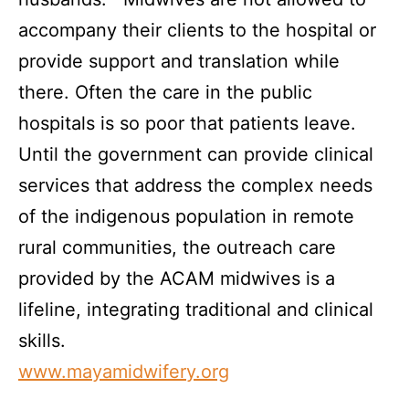
accompany their clients to the hospital or
provide support and translation while
there. Often the care in the public
hospitals is so poor that patients leave.
Until the government can provide clinical
services that address the complex needs
of the indigenous population in remote
rural communities, the outreach care
provided by the ACAM midwives is a
lifeline, integrating traditional and clinical
skills.
www.mayamidwifery.org