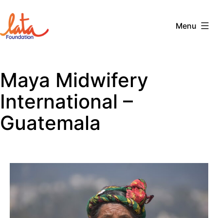
Skip
to
Menu
content
The
LATA
Maya Midwifery
Foundation
International –
Guatemala