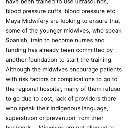
have been trained to use ultrasounds,
blood pressure cuffs, blood pressure etc.
Maya Midwifery are looking to ensure that
some of the younger midwives, who speak
Spanish, train to become nurses and
funding has already been committed by
another foundation to start the training.
Although the midwives encourage patients
with risk factors or complications to go to
the regional hospital, many of them refuse
to go due to cost, lack of providers there
who speak their indigenous language,
superstition or prevention from their
husbands. Midwives are not allowed to