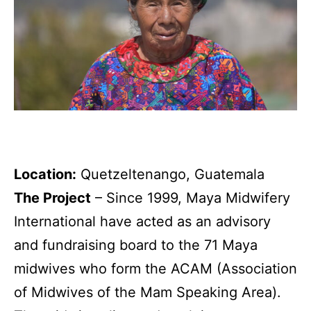
Location:
Quetzeltenango, Guatemala
The Project
–
Since 1999, Maya Midwifery
International have acted as an advisory
and fundraising board to the 71 Maya
midwives who form the ACAM (Association
of Midwives of the Mam Speaking Area).