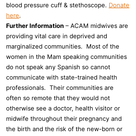
blood pressure cuff & stethoscope.
Donate
here
.
Further Information
–
ACAM midwives are
providing vital care in deprived and
marginalized communities. Most of the
women in the Mam speaking communities
do not speak any Spanish so cannot
communicate with state-trained health
professionals. Their communities are
often so remote that they would not
otherwise see a doctor, health visitor or
midwife throughout their pregnancy and
the birth and the risk of the new-born or