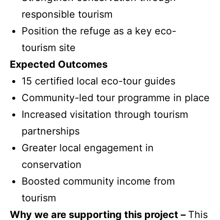
responsible tourism
Position the refuge as a key eco-
tourism site
Expected Outcomes
15 certified local eco-tour guides
Community-led tour programme in place
Increased visitation through tourism
partnerships
Greater local engagement in
conservation
Boosted community income from
tourism
Why we are supporting this project –
This