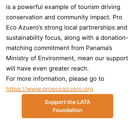
is a powerful example of tourism driving
conservation and community impact. Pro
Eco Azuero’s strong local partnerships and
sustainability focus, along with a donation-
matching commitment from Panama’s
Ministry of Environment, mean our support
will have even greater reach.
For more information, please go to
https://www.proecoazuero.org
Support the LATA
Foundation