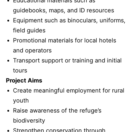
Educational materials such as
guidebooks, maps, and ID resources
Equipment such as binoculars, uniforms,
field guides
Promotional materials for local hotels
and operators
Transport support or training and initial
tours
Project Aims
Create meaningful employment for rural
youth
Raise awareness of the refuge’s
biodiversity
Strengthen conservation through