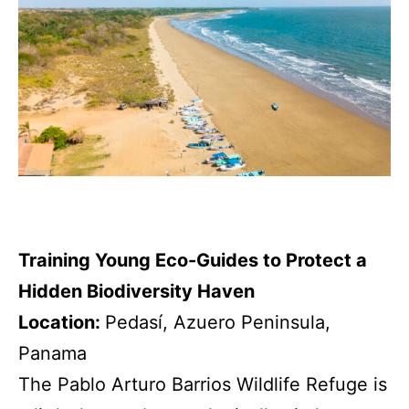
Training Young Eco-Guides to Protect a
Hidden Biodiversity Haven
Location:
Pedasí, Azuero Peninsula,
Panama
The Pablo Arturo Barrios Wildlife Refuge is