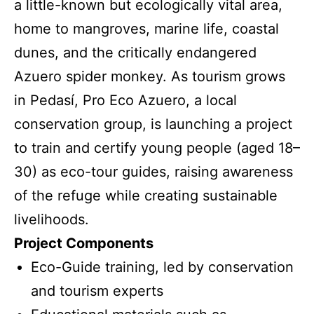
a little-known but ecologically vital area,
home to mangroves, marine life, coastal
dunes, and the critically endangered
Azuero spider monkey. As tourism grows
in Pedasí, Pro Eco Azuero, a local
conservation group, is launching a project
to train and certify young people (aged 18–
30) as eco-tour guides, raising awareness
of the refuge while creating sustainable
livelihoods.
Project Components
Eco-Guide training, led by conservation
and tourism experts