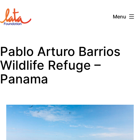
Skip
to
Menu
content
The
LATA
Pablo Arturo Barrios
Foundation
Wildlife Refuge –
Panama