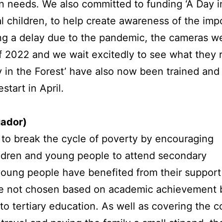
n needs. We also committed to funding ‘A Day in
l children, to help create awareness of the imp
ing a delay due to the pandemic, the cameras wer
f 2022 and we wait excitedly to see what they 
y in the Forest’ have also now been trained an
start in April.
uador)
to break the cycle of poverty by encouraging
ldren and young people to attend secondary
young people have benefited from their support
 are not chosen based on academic achievement 
o tertiary education. As well as covering the c