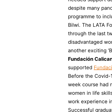
despite many pand
programme to inclu
Bilwi. The LATA F
through the last t
disadvantaged wom
another exciting
Fundación Calica
supported
Fundaci
Before the Covid-
week course had 
women in life skil
work experience in 
Successful gradua