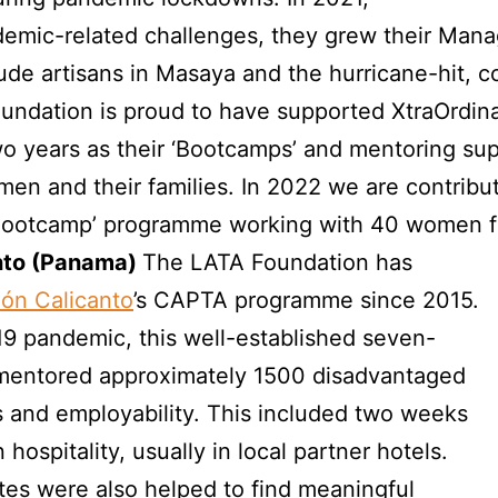
emic-related challenges, they grew their Man
de artisans in Masaya and the hurricane-hit, c
oundation is proud to have supported XtraOrdi
wo years as their ‘Bootcamps’ and mentoring su
en and their families. In 2022 we are contribu
 ‘Bootcamp’ programme working with 40 women 
nto (Panama)
The LATA Foundation has
ón Calicanto
’s CAPTA programme since 2015.
19 pandemic, this well-established seven-
mentored approximately 1500 disadvantaged
ls and employability. This included two weeks
hospitality, usually in local partner hotels.
tes were also helped to find meaningful