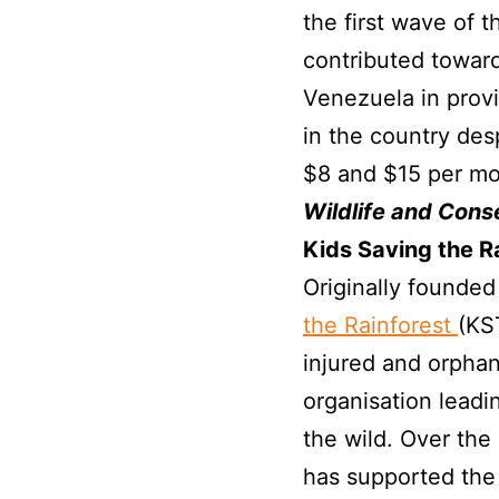
the first wave of
contributed towar
Venezuela in provi
in the country des
$8 and $15 per mon
Wildlife and Cons
Kids Saving the R
Originally founded
the Rainforest
(KS
injured and orpha
organisation leadi
the wild. Over the
has supported the 