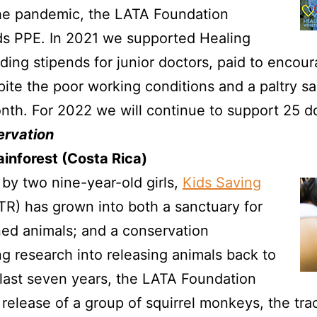
 the pandemic, the LATA Foundation
ds PPE. In 2021 we supported Healing
ding stipends for junior doctors, paid to encou
pite the poor working conditions and a paltry s
th. For 2022 we will continue to support 25 do
ervation
ainforest (Costa Rica)
 by two nine-year-old girls,
Kids Saving
TR) has grown into both a sanctuary for
ned animals; and a conservation
ng research into releasing animals back to
 last seven years, the LATA Foundation
release of a group of squirrel monkeys, the tra