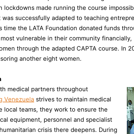
lockdowns made running the course impossible
it was successfully adapted to teaching entrepren
is time the LATA Foundation donated funds thro
 most vulnerable in their community financially,
women through the adapted CAPTA course. In 
soring another eight women.
a
ith medical partners throughout
g Venezuela
strives to maintain medical
e local teams, they work to ensure the
dical equipment, personnel and specialist
humanitarian crisis there deepens. During