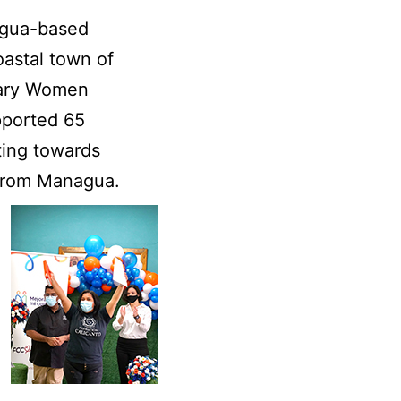
agua-based
oastal town of
nary Women
pported 65
ting towards
from Managua.