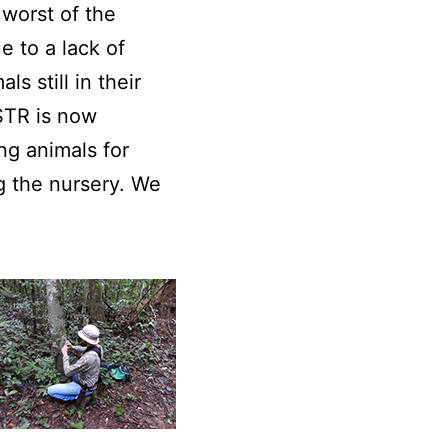
 worst of the
e to a lack of
 still in their
KSTR is now
ng animals for
g the nursery. We