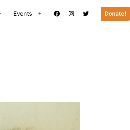
Events
Donate!
Open
Open
Facebook
Instagram
Twitter
menu
menu