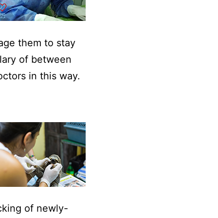
rage them to stay
alary of between
ctors in this way.
cking of newly-