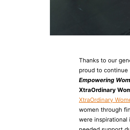
Thanks to our gen
proud to continue 
Empowering Wom
XtraOrdinary Wom
XtraOrdinary Wom
women through fin
were inspirational
needed support du