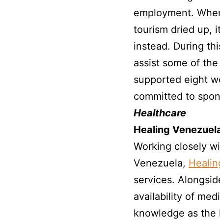
employment. When 
tourism dried up, 
instead. During th
assist some of the
supported eight 
committed to spon
Healthcare
Healing Venezuel
Working closely w
Venezuela,
Healin
services. Alongsid
availability of me
knowledge as the 