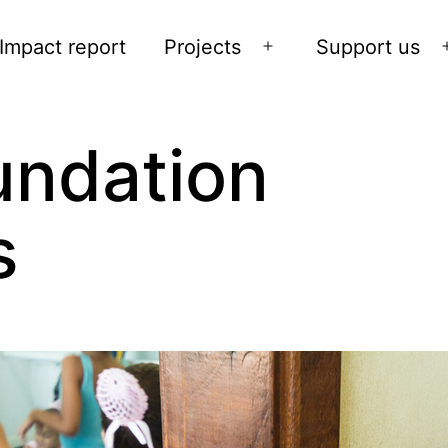
Impact report
Projects
Support us
Open
menu
undation
s