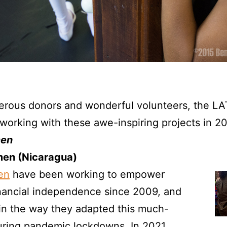
erous donors and wonderful volunteers, the LA
working with these awe-inspiring projects in 2
en
en (Nicaragua)
en
have been working to empower
ancial independence since 2009, and
 in the way they adapted this much-
ring pandemic lockdowns. In 2021,