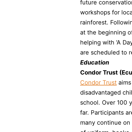
future conservatio
workshops for loca
rainforest. Follow
at the beginning o
helping with ‘A Da
are scheduled to re
Education
Condor Trust (Ec
Condor Trust
aims 
disadvantaged chi
school. Over 100 
far. Participants
many continue on t