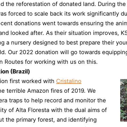
nd the reforestation of donated land. During the
 forced to scale back its work significantly du
cent donations went towards ensuring the animals
and looked after. As their situation improves, 
ng a nursery designed to best prepare their you
ild. Our 2022 donation will go towards equippin
in Routes for working with us on this.
ion (Brazil)
on first worked with
Cristalino
he terrible Amazon fires of 2019. We
ra traps to help record and monitor the
nity of Alta Floresta with the dual aims of
t the primary forest, and identifying