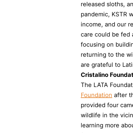
released sloths, a
pandemic, KSTR was
income, and our re
care could be fed 
focusing on buildi
returning to the w
are grateful to Lat
Cristalino Foundat
The LATA Foundati
Foundation
after t
provided four came
wildlife in the vici
learning more abou