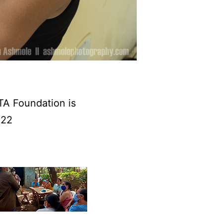
TA Foundation is
022