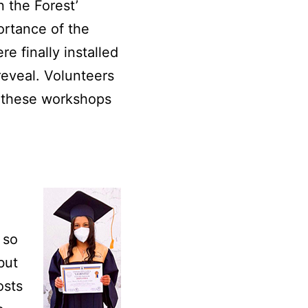
 the Forest’
ortance of the
e finally installed
reveal. Volunteers
d these workshops
 so
but
osts