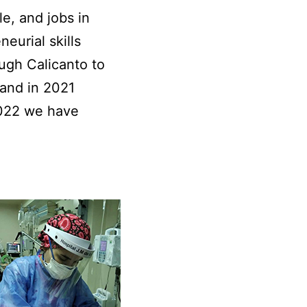
, and jobs in
eurial skills
ugh Calicanto to
 and in 2021
2022 we have