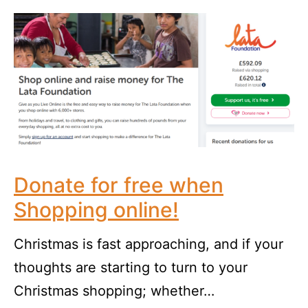
Donate for free when
Shopping online!
Christmas is fast approaching, and if your
thoughts are starting to turn to your
Christmas shopping; whether…