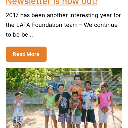
Newsletter is now out!
2017 has been another interesting year for
the LATA Foundation team – We continue
to be be…
Read More