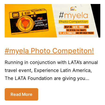
#myela Photo Competiton!
Running in conjunction with LATA’s annual
travel event, Experience Latin America,
The LATA Foundation are giving you…
Read More