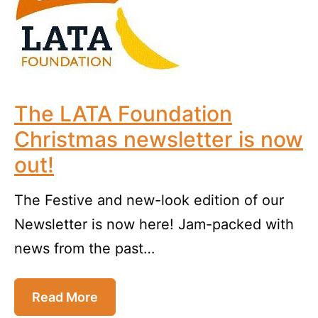
The LATA Foundation
Christmas newsletter is now
out!
The Festive and new-look edition of our
Newsletter is now here! Jam-packed with
news from the past…
Read More