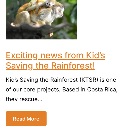
Exciting news from Kid’s
Saving the Rainforest!
Kid’s Saving the Rainforest (KTSR) is one
of our core projects. Based in Costa Rica,
they rescue…
Read More