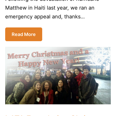
Matthew in Haiti last year, we ran an
emergency appeal and, thanks…
Read More