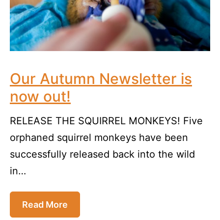
Our Autumn Newsletter is
now out!
RELEASE THE SQUIRREL MONKEYS! Five
orphaned squirrel monkeys have been
successfully released back into the wild
in…
Read More