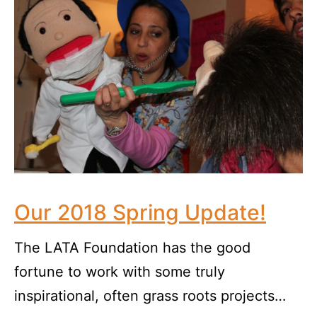
Our 2018 Spring Update!
The LATA Foundation has the good
fortune to work with some truly
inspirational, often grass roots projects…