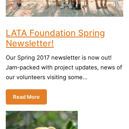
LATA Foundation Spring
Newsletter!
Our Spring 2017 newsletter is now out!
Jam-packed with project updates, news of
our volunteers visiting some…
Read More