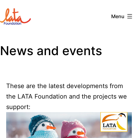
Skip
to
Menu
content
The
LATA
News and events
Foundation
These are the latest developments from
the LATA Foundation and the projects we
support: