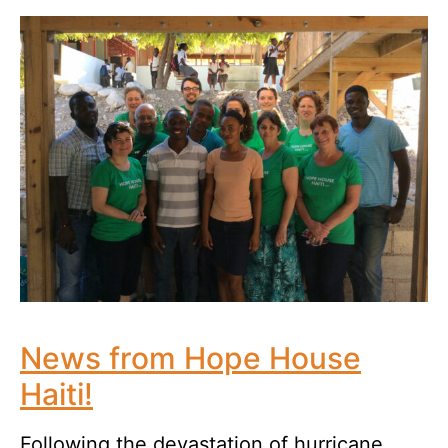
News from Hope House
Haiti!
Following the devastation of hurricane