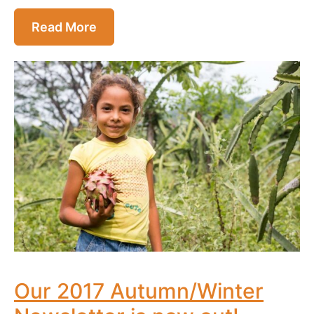
Read More
Our 2017 Autumn/Winter