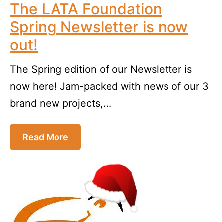
The LATA Foundation
Spring Newsletter is now
out!
The Spring edition of our Newsletter is
now here! Jam-packed with news of our 3
brand new projects,…
Read More