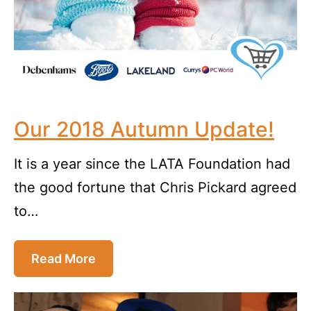
Our 2018 Autumn Update!
It is a year since the LATA Foundation had
the good fortune that Chris Pickard agreed
to…
Read More