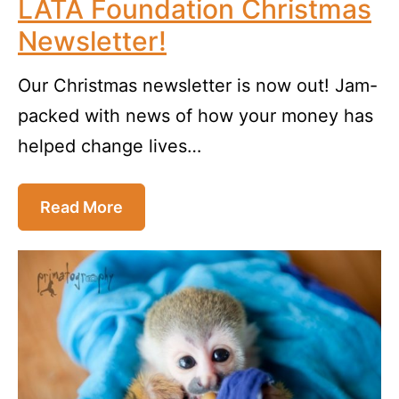
LATA Foundation Christmas
Newsletter!
Our Christmas newsletter is now out! Jam-
packed with news of how your money has
helped change lives…
Read More