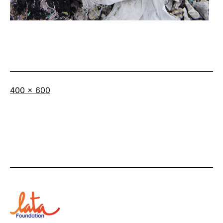
Full
400 × 600
size