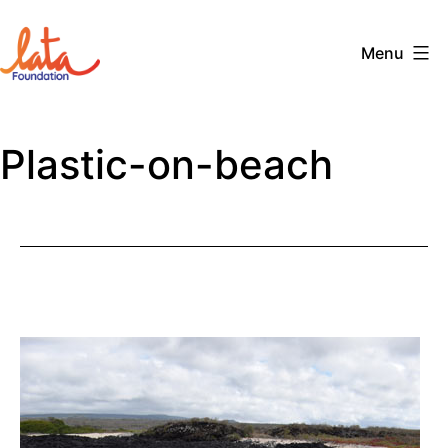
Skip
to
Menu
content
The
LATA
Plastic-on-beach
Foundation