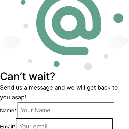
Can’t wait?
Send us a message and we will get back to
you asap!
Name
*
Email
*