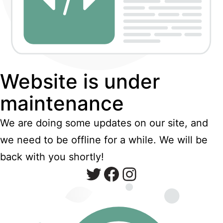
Website is under
maintenance
We are doing some updates on our site, and
we need to be offline for a while. We will be
back with you shortly!
Twitter
Facebook
Instagram