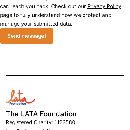
can reach you back. Check out our
Privacy Policy
page to fully understand how we protect and
manage your submitted data.
Send message!
The LATA Foundation
Registered Charity: 1123580