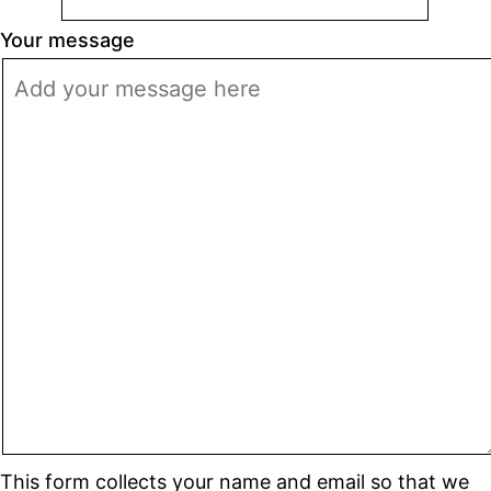
Your message
This form collects your name and email so that we