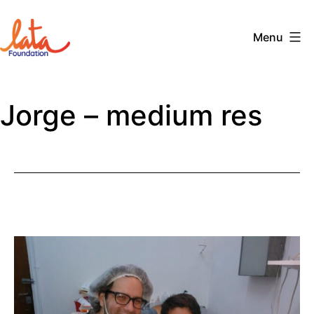
Skip
to
Menu
content
The
LATA
Jorge – medium res
Foundation