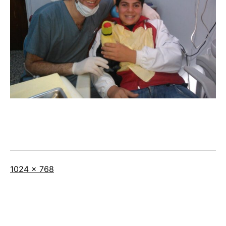
Full
1024 × 768
size