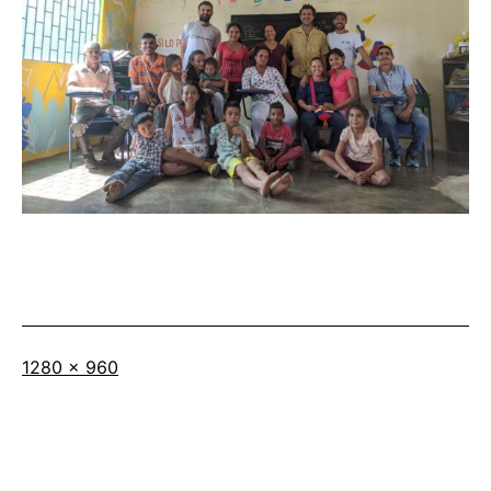
Full
1280 × 960
size