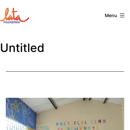
Skip
to
Menu
content
The
LATA
Untitled
Foundation