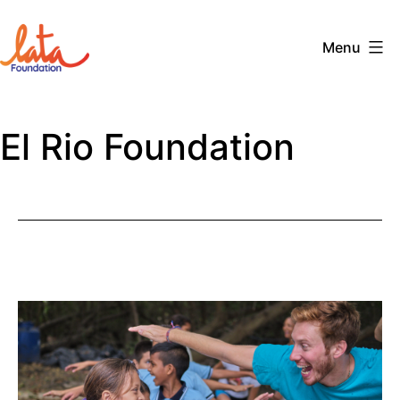
Skip
to
Menu
content
The
LATA
El Rio Foundation
Foundation