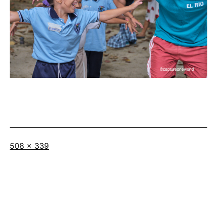
Full
508 × 339
size