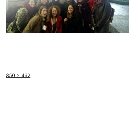
Full
850 × 462
size