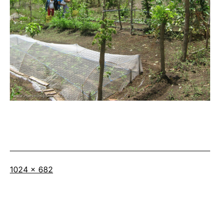
Full
1024 × 682
size