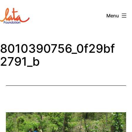
Skip
to
Menu
content
The
LATA
8010390756_0f29bf
Foundation
2791_b