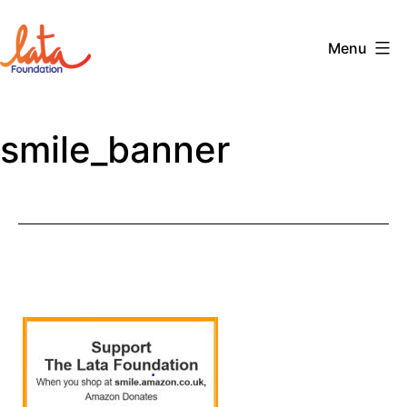
Skip
to
Menu
content
The
LATA
smile_banner
Foundation