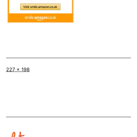
Full
227 × 198
size