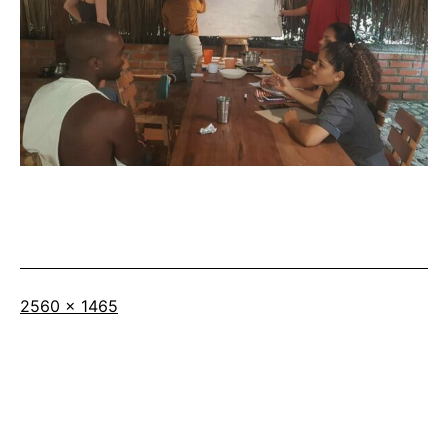
Full
2560 × 1465
size