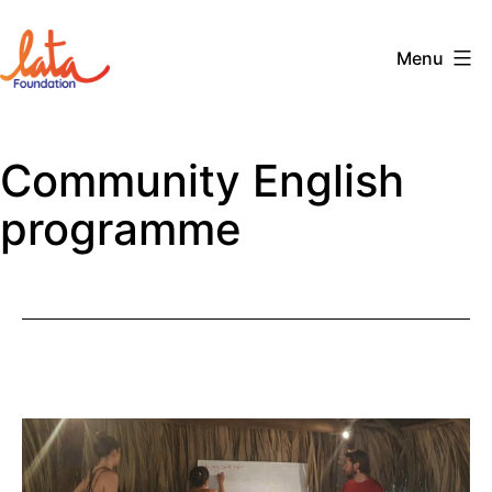
Skip
to
Menu
content
The
LATA
Community English
Foundation
programme