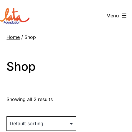
Skip
to
Menu
content
The
Home
/ Shop
LATA
Foundation
Shop
Showing all 2 results