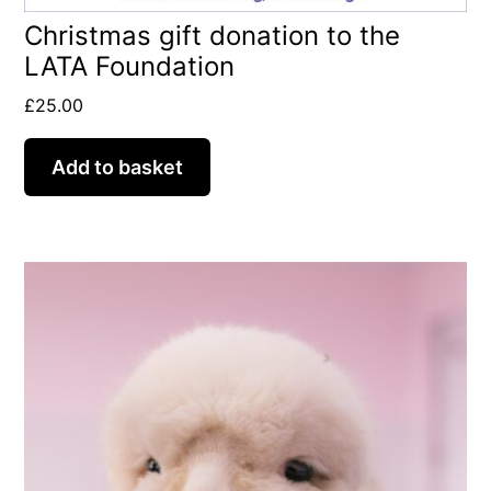
Christmas gift donation to the
LATA Foundation
£
25.00
Add to basket
This
product
has
multiple
variants.
The