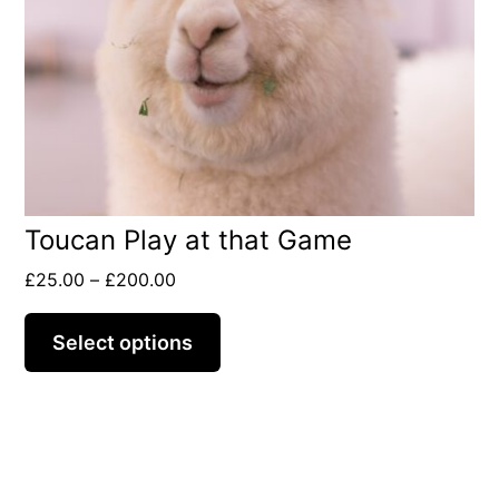
options
may
be
chosen
on
the
Toucan Play at that Game
product
page
Price
£
25.00
–
£
200.00
range:
£25.00
Select options
through
£200.00