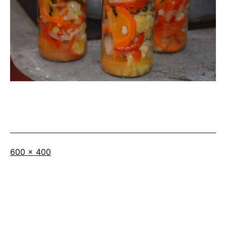
Full
600 × 400
size