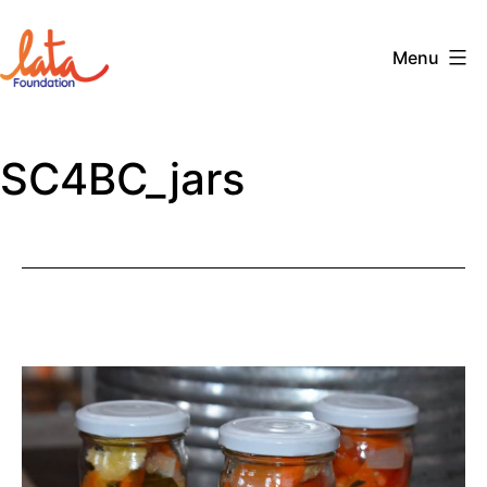
Skip
to
Menu
content
The
LATA
SC4BC_jars
Foundation