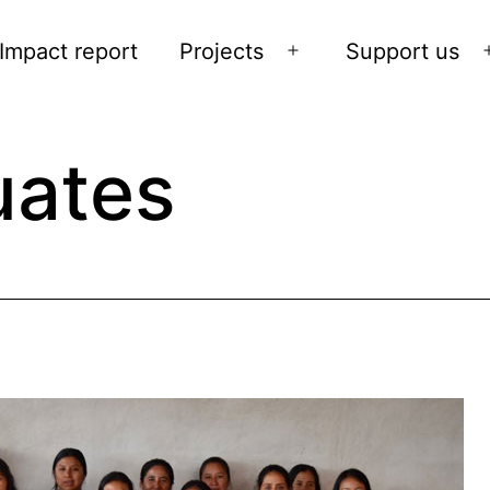
Impact report
Projects
Support us
Open
menu
ates