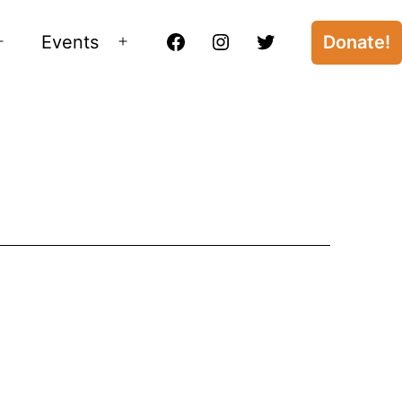
Events
Donate!
Open
Open
Facebook
Instagram
Twitter
menu
menu