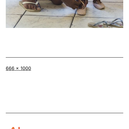
Full
666 × 1000
size