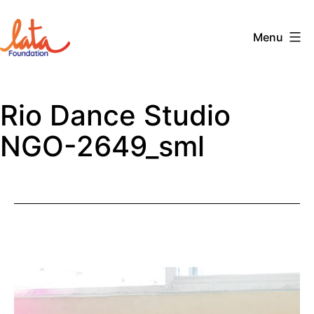
Skip
to
Menu
content
The
LATA
Rio Dance Studio
Foundation
NGO-2649_sml