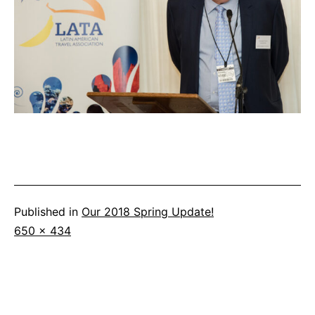
Published in
Our 2018 Spring Update!
Full
650 × 434
size