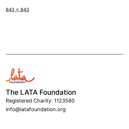
Full
843 × 843
size
The LATA Foundation
Registered Charity: 1123580
info@latafoundation.org