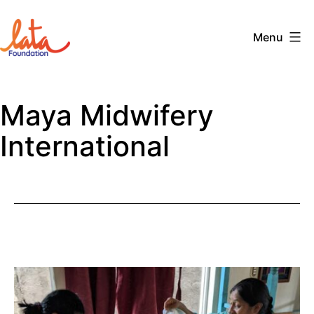
Skip
to
Menu
content
The
LATA
Maya Midwifery
Foundation
International