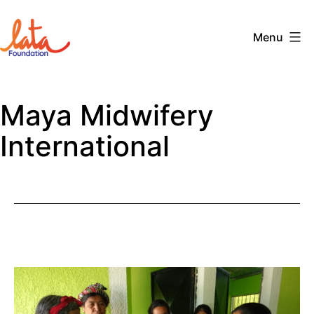
Skip
to
Menu
content
The
LATA
Maya Midwifery
Foundation
International