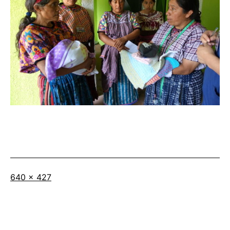
Full
640 × 427
size