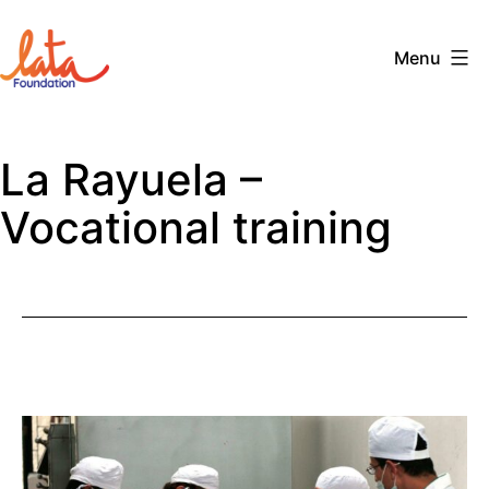
Skip
to
Menu
content
The
LATA
La Rayuela –
Foundation
Vocational training