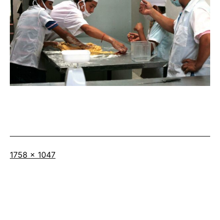
Full
1758 × 1047
size