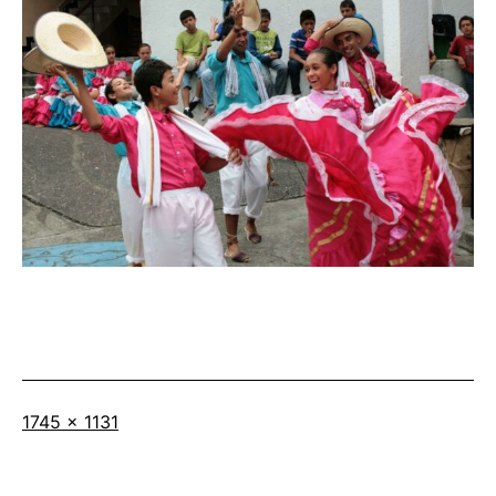
Full
1745 × 1131
size