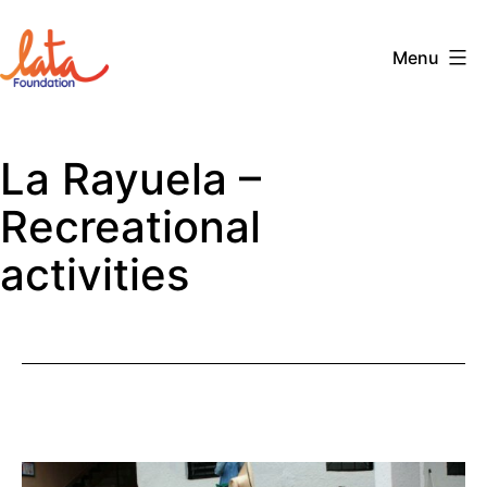
Skip
to
Menu
content
The
LATA
La Rayuela –
Foundation
Recreational
activities