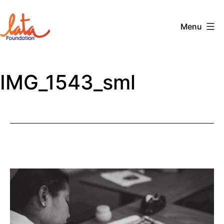
Skip
to
Menu
content
The
LATA
IMG_1543_sml
Foundation