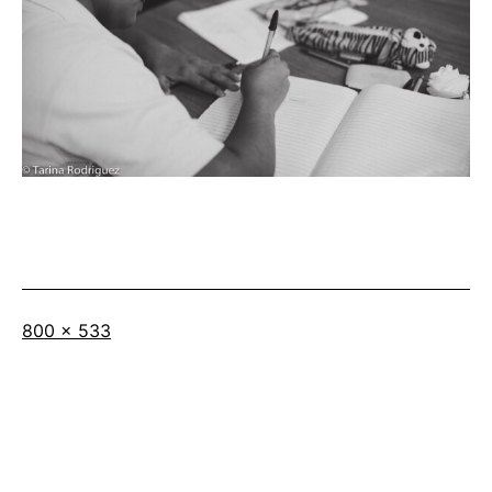
Full
800 × 533
size