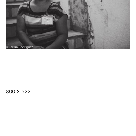
Full
800 × 533
size