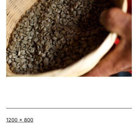
Full
1200 × 800
size