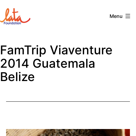
Skip
to
Menu
content
The
LATA
FamTrip Viaventure
Foundation
2014 Guatemala
Belize