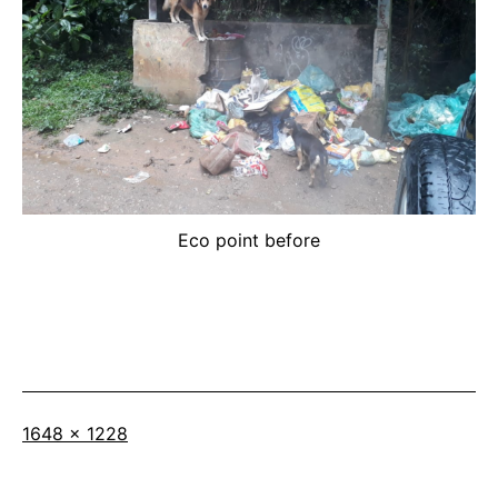
Eco point before
Full
1648 × 1228
size