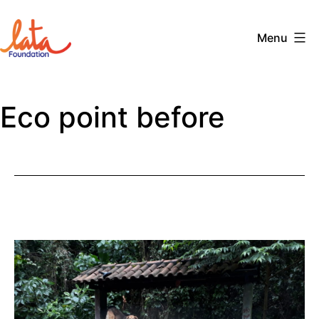
Skip
to
Menu
content
The
LATA
Eco point before
Foundation