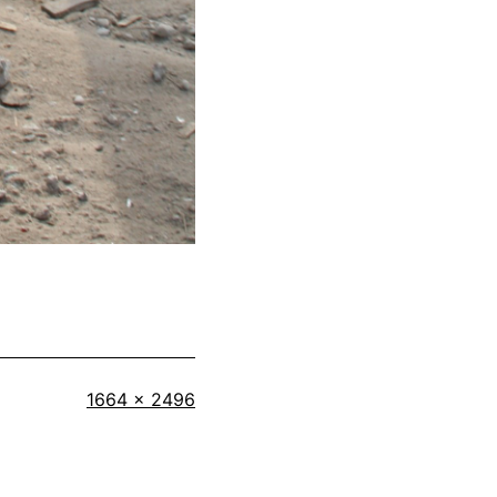
Full
1664 × 2496
size