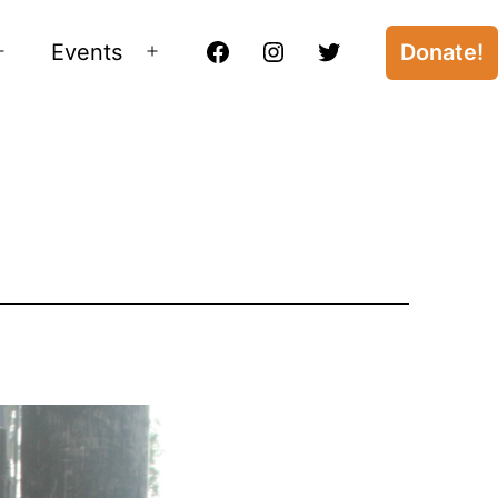
Events
Donate!
Open
Open
Facebook
Instagram
Twitter
menu
menu