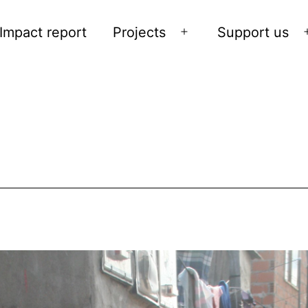
Impact report
Projects
Support us
Open
menu