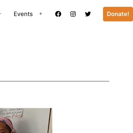
Events
Donate!
Open
Open
Facebook
Instagram
Twitter
menu
menu