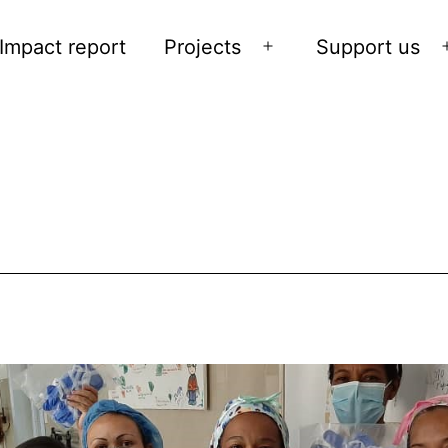
Impact report
Projects
Support us
Open
menu