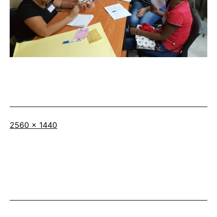
Full
2560 × 1440
size