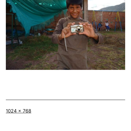
Full
1024 × 768
size