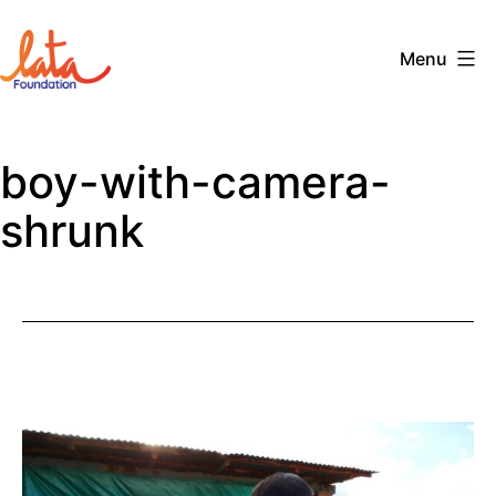
Skip
to
Menu
content
The
LATA
boy-with-camera-
Foundation
shrunk