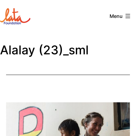
Skip
to
Menu
content
The
LATA
Alalay (23)_sml
Foundation