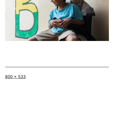
Full
800 × 533
size