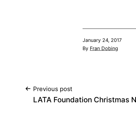
Published
January 24, 2017
By
Fran Dobing
Post
Previous post
LATA Foundation Christmas N
navigation