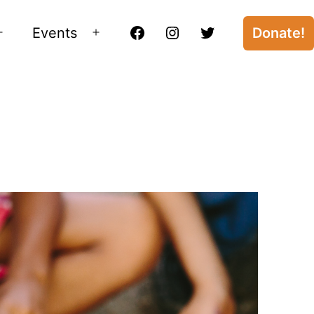
Events
Donate!
Open
Open
Facebook
Instagram
Twitter
menu
menu