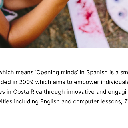
hich means ‘Opening minds’ in Spanish is a sm
nded in 2009 which aims to empower individuals
es in Costa Rica through innovative and engagi
ities including English and computer lessons,