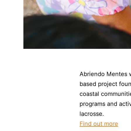
Abriendo Mentes w
based project fou
coastal communiti
programs and activ
lacrosse.
Find out more