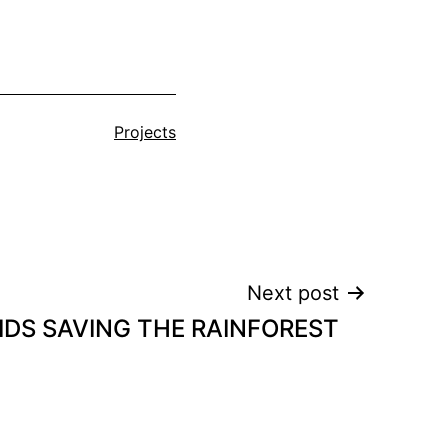
Categorised
Projects
as
Next post
IDS SAVING THE RAINFOREST