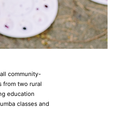
all community-
 from two rural
ng education
 Zumba classes and