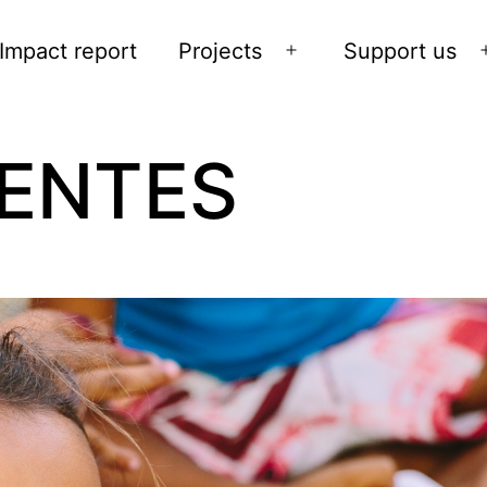
Impact report
Projects
Support us
Open
menu
ENTES