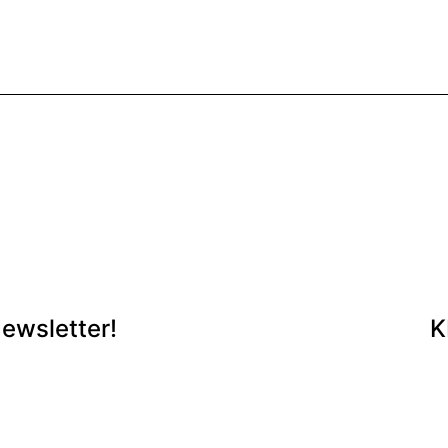
ewsletter!
K