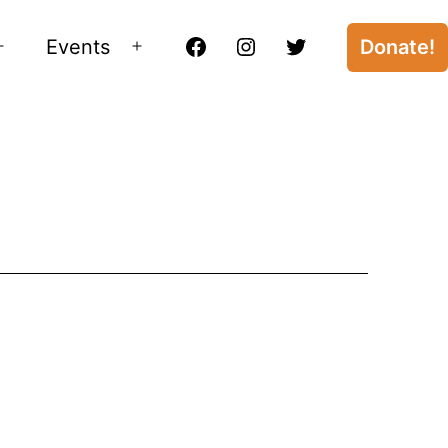
Events
Donate!
Open
Open
Facebook
Instagram
Twitter
menu
menu