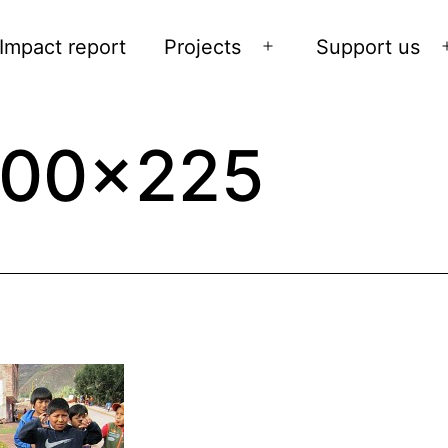
Impact report
Projects
Support us
Open
menu
300×225