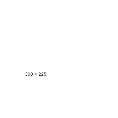
Full
300 × 225
size