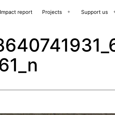
Impact report
Projects
Support us
Open
menu
8640741931_
61_n