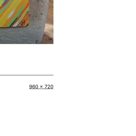
Full
960 × 720
size