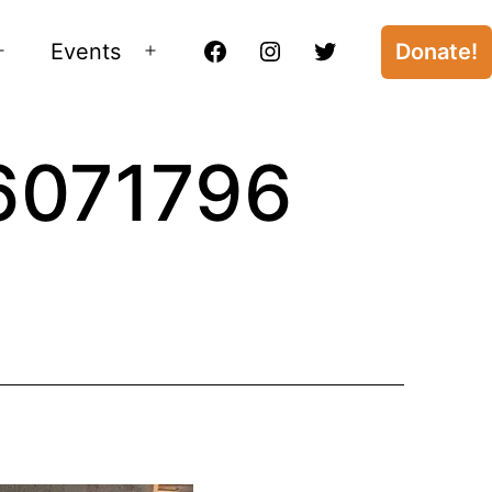
Events
Donate!
Open
Open
Facebook
Instagram
Twitter
menu
menu
6071796