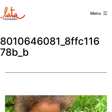
Skip
to
Menu
content
The
LATA
8010646081_8ffc116
Foundation
78b_b