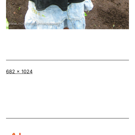
Full
682 × 1024
size