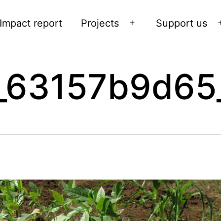
Impact report
Projects
Support us
Open
menu
_63157b9d65