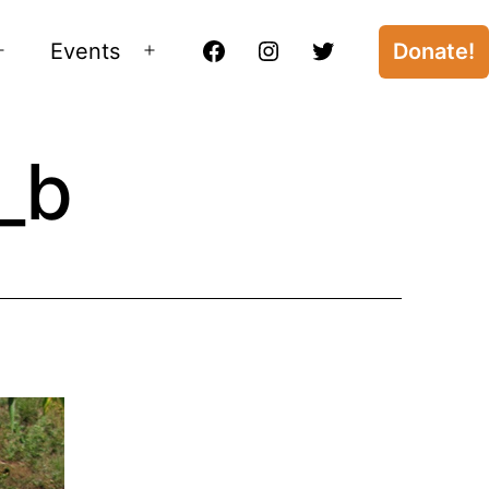
Events
Donate!
Open
Open
Facebook
Instagram
Twitter
menu
menu
_b