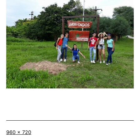
Full
960 × 720