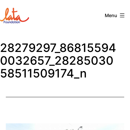
Skip
to
Menu
content
The
LATA
28279297_86815594
Foundation
0032657_28285030
58511509174_n