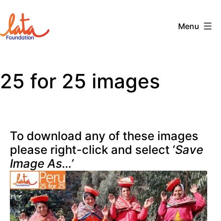
Skip
to
Menu
content
The
LATA
25 for 25 images
Foundation
To download any of these images
please right-click and select ‘
Save
Image As…’