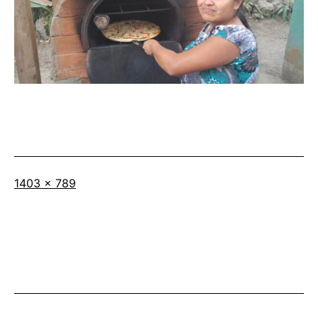
Full
1403 × 789
size