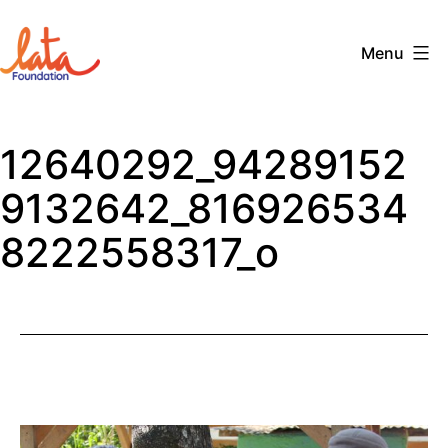
Skip
to
Menu
content
The
LATA
12640292_94289152
Foundation
9132642_816926534
8222558317_o