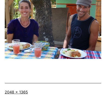
Full
2048 × 1365
size