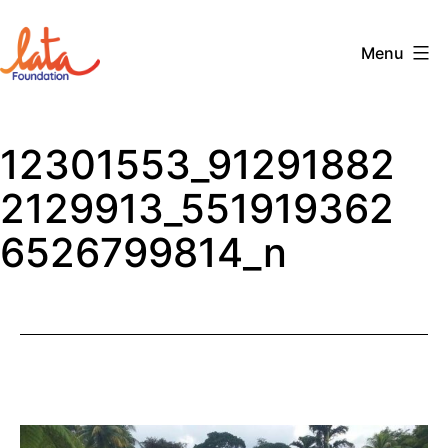
Skip
to
Menu
content
The
LATA
12301553_91291882
Foundation
2129913_551919362
6526799814_n