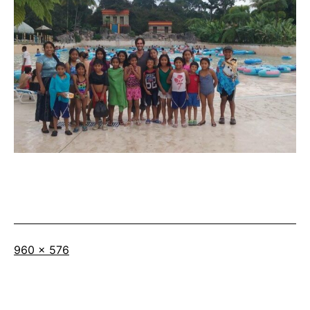
Full
960 × 576
size