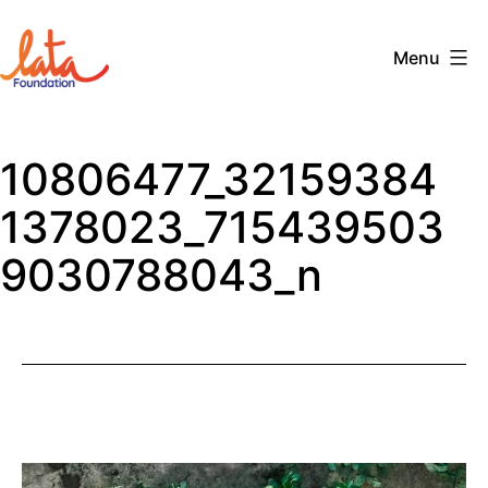
Skip
to
Menu
content
The
LATA
10806477_32159384
Foundation
1378023_715439503
9030788043_n