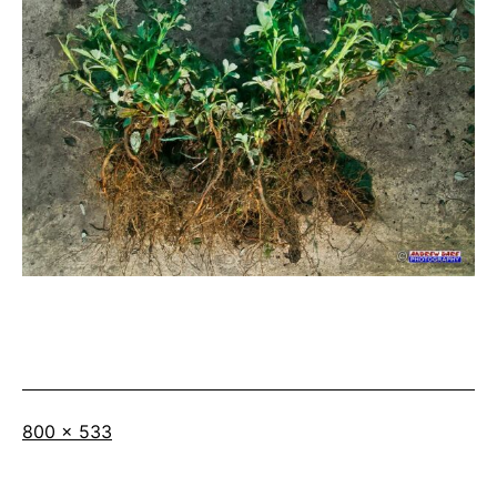
Full
800 × 533
size