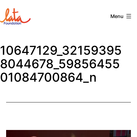
Skip
to
Menu
content
The
LATA
10647129_32159395
Foundation
8044678_59856455
01084700864_n