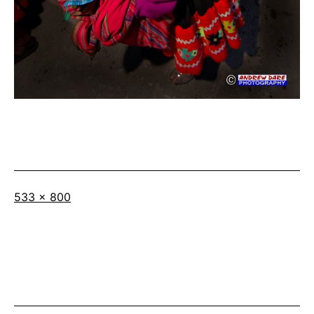
Full
533 × 800
size